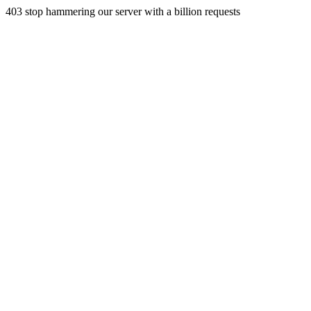
403 stop hammering our server with a billion requests