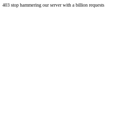
403 stop hammering our server with a billion requests