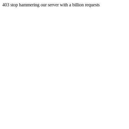
403 stop hammering our server with a billion requests