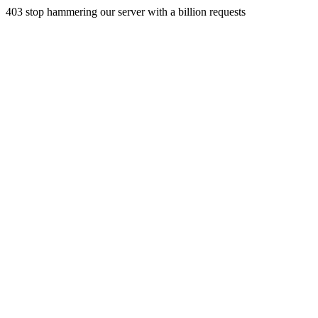
403 stop hammering our server with a billion requests