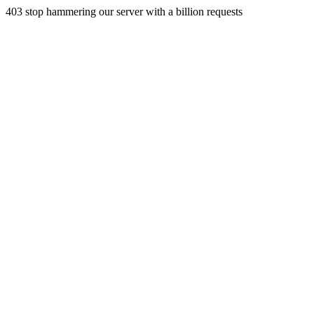
403 stop hammering our server with a billion requests