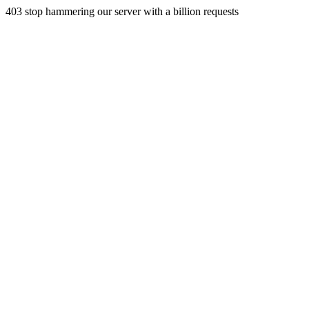
403 stop hammering our server with a billion requests