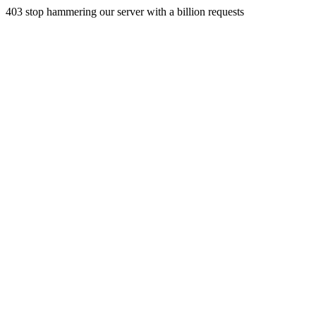
403 stop hammering our server with a billion requests