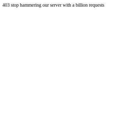
403 stop hammering our server with a billion requests