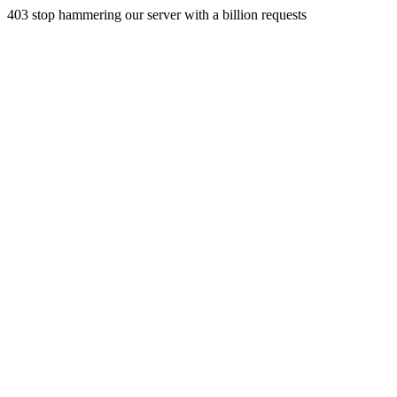
403 stop hammering our server with a billion requests