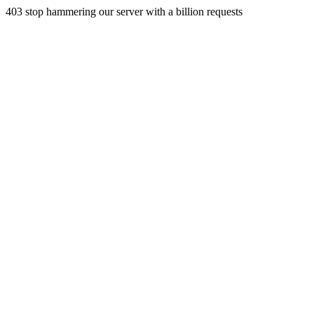
403 stop hammering our server with a billion requests