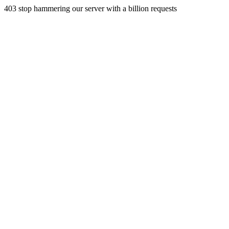
403 stop hammering our server with a billion requests