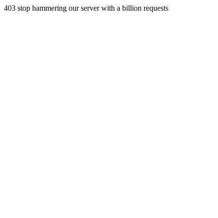
403 stop hammering our server with a billion requests