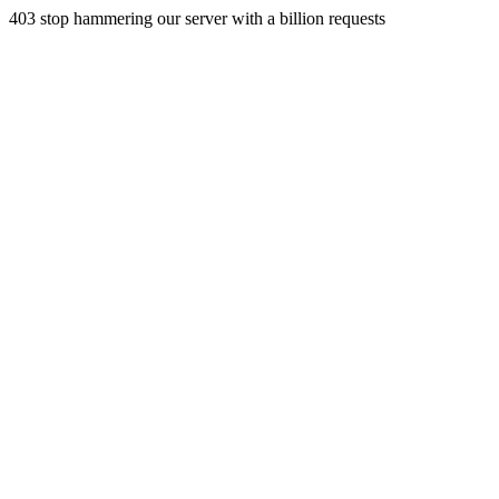
403 stop hammering our server with a billion requests