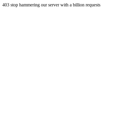
403 stop hammering our server with a billion requests