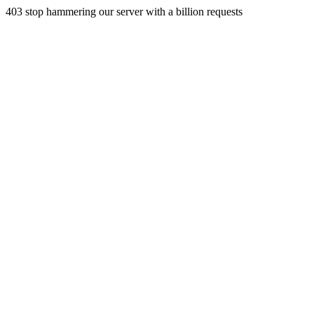
403 stop hammering our server with a billion requests