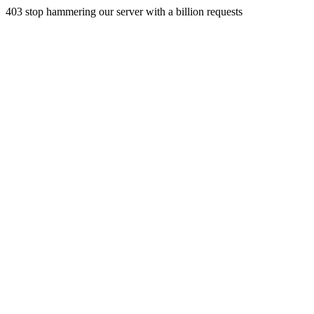
403 stop hammering our server with a billion requests