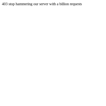
403 stop hammering our server with a billion requests