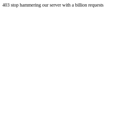
403 stop hammering our server with a billion requests