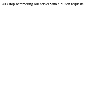
403 stop hammering our server with a billion requests