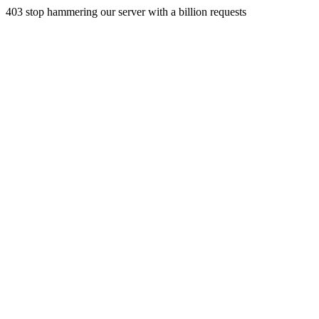
403 stop hammering our server with a billion requests