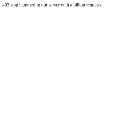
403 stop hammering our server with a billion requests