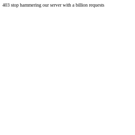
403 stop hammering our server with a billion requests