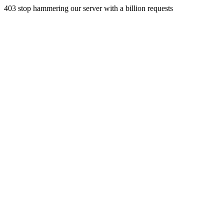
403 stop hammering our server with a billion requests