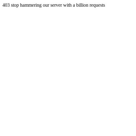
403 stop hammering our server with a billion requests