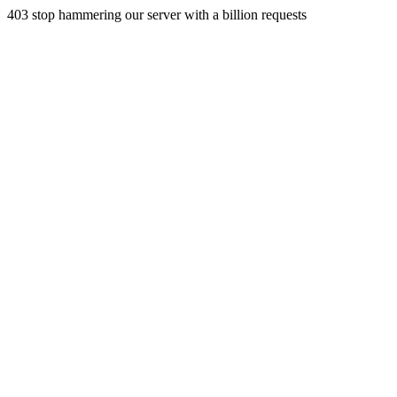
403 stop hammering our server with a billion requests