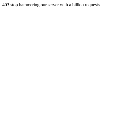
403 stop hammering our server with a billion requests