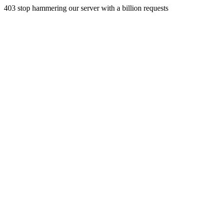
403 stop hammering our server with a billion requests