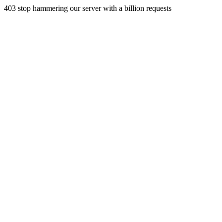
403 stop hammering our server with a billion requests