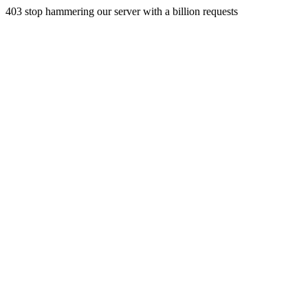
403 stop hammering our server with a billion requests