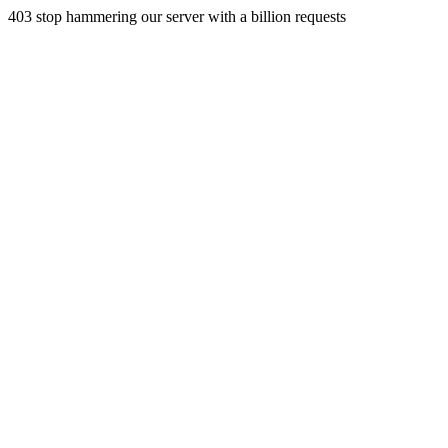
403 stop hammering our server with a billion requests