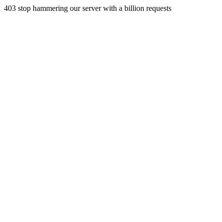
403 stop hammering our server with a billion requests