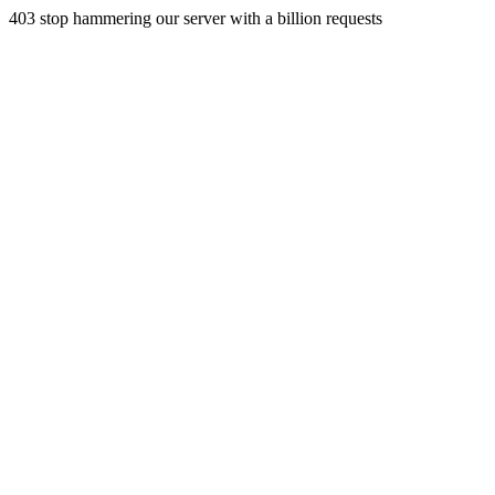
403 stop hammering our server with a billion requests