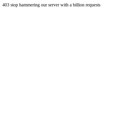
403 stop hammering our server with a billion requests