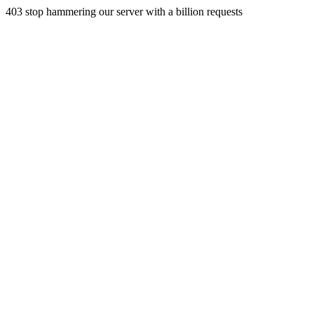
403 stop hammering our server with a billion requests