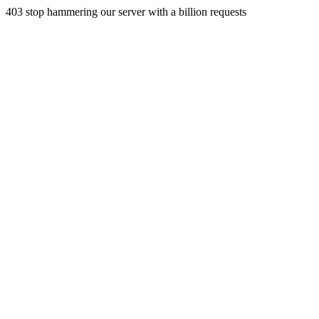
403 stop hammering our server with a billion requests