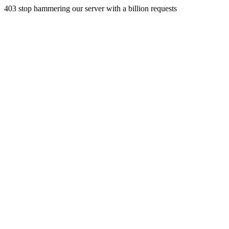
403 stop hammering our server with a billion requests