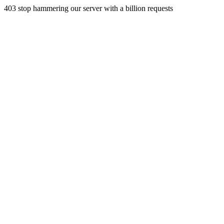
403 stop hammering our server with a billion requests