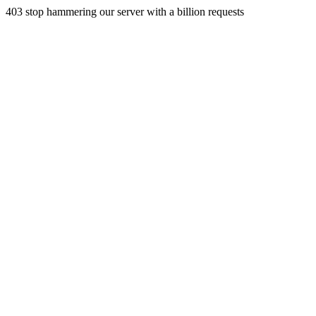
403 stop hammering our server with a billion requests