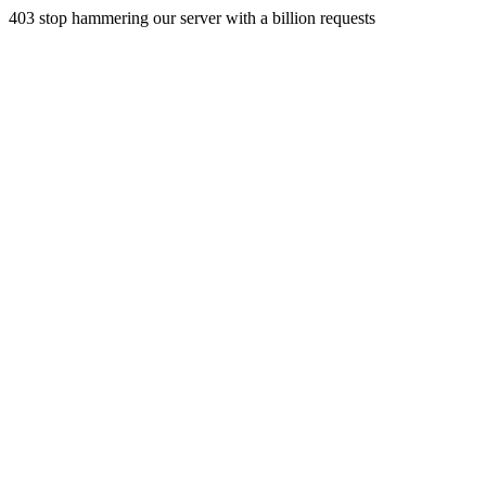
403 stop hammering our server with a billion requests