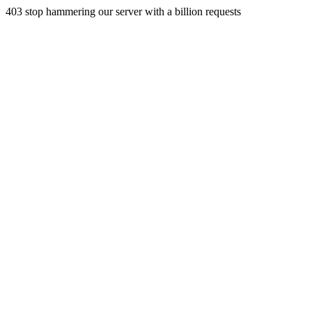
403 stop hammering our server with a billion requests