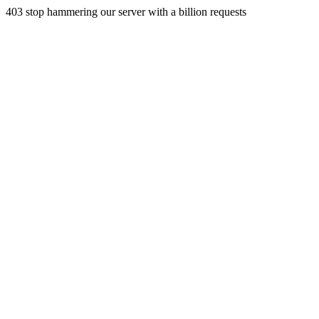
403 stop hammering our server with a billion requests