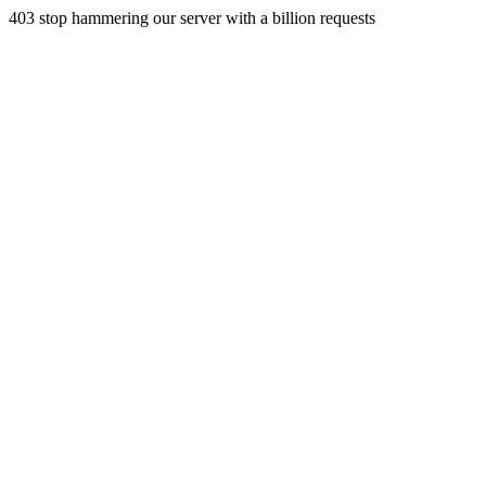
403 stop hammering our server with a billion requests