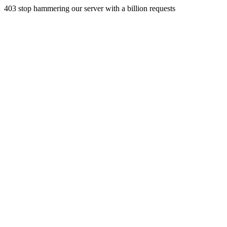
403 stop hammering our server with a billion requests