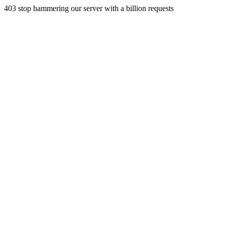
403 stop hammering our server with a billion requests