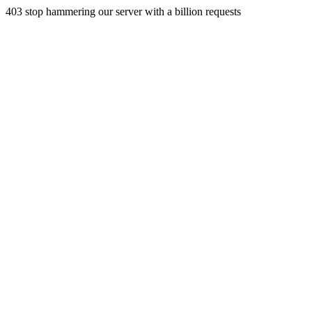
403 stop hammering our server with a billion requests