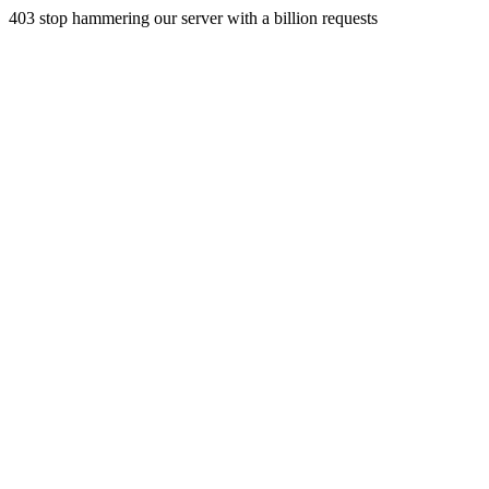
403 stop hammering our server with a billion requests