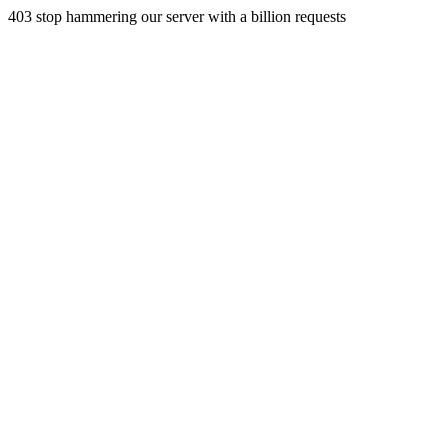
403 stop hammering our server with a billion requests