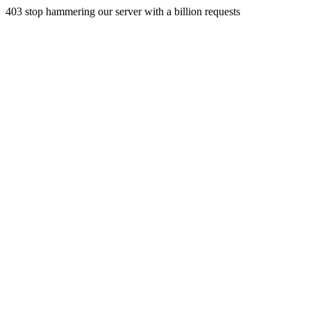
403 stop hammering our server with a billion requests