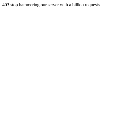
403 stop hammering our server with a billion requests