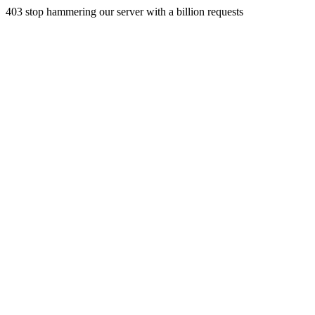
403 stop hammering our server with a billion requests